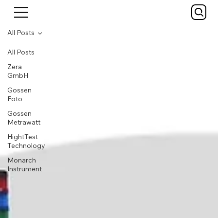
All Posts
All Posts
Zera
GmbH
Gossen
Foto
Gossen
Metrawatt
HightTest
Technology
Monarch
Instrument