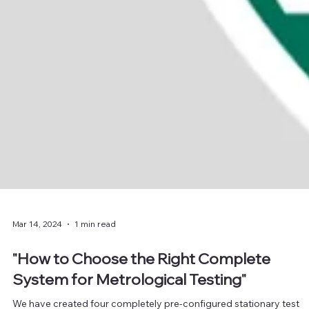
Mar 14, 2024
1 min read
"How to Choose the Right Complete
System for Metrological Testing"