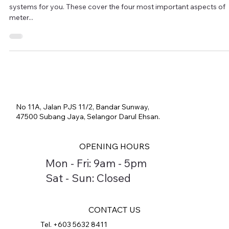
We have created four completely pre-configured stationary test
systems for you. These cover the four most important aspects of
meter...
No 11A, Jalan PJS 11/2, Bandar Sunway,
47500 Subang Jaya, Selangor Darul Ehsan.
OPENING HOURS
Mon - Fri: 9am - 5pm
Sat - Sun: Closed
CONTACT US