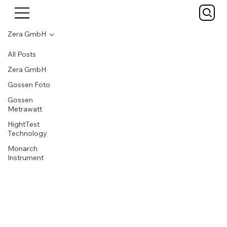
Zera GmbH
All Posts
Zera GmbH
Gossen Foto
Gossen
Metrawatt
HightTest
Technology
Monarch
Instrument