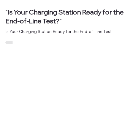
Jul 9, 2024
1 min read
"Is Your Charging Station Ready for the
End-of-Line Test?"
Is Your Charging Station Ready for the End-of-Line Test