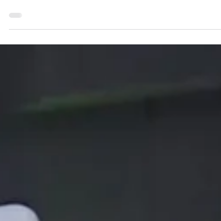
Mar 14, 2024
1 min read
"How to Choose the Right Complete
System for Metrological Testing"
We have created four completely pre-configured stationary test
systems for you. These cover the four most important aspects of
meter...