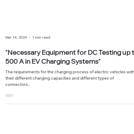
Mar 14, 2024
1 min read
"Necessary Equipment for DC Testing up 
500 A in EV Charging Systems"
The requirements for the charging process of electric vehicles wit
their different charging capacities and different types of
connectors...