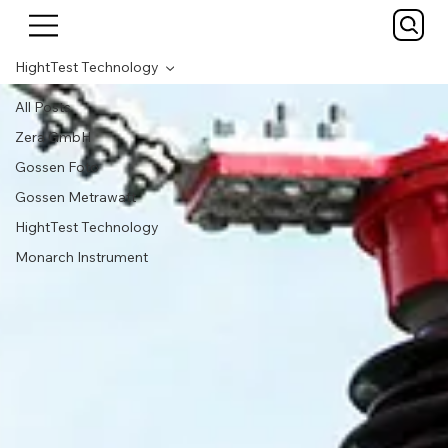
HightTest Technology
All Posts
Zera GmbH
Gossen Foto
Gossen Metrawatt
HightTest Technology
Monarch Instrument