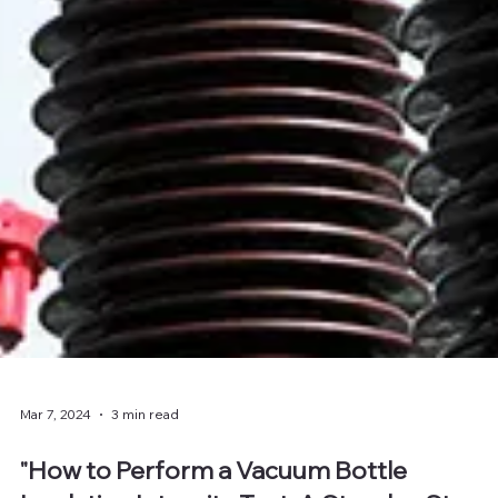
Mar 7, 2024
3 min read