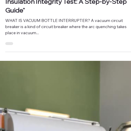
"How to Perform a Vacuum Bottle
Insulation Integrity Test: A Step-by-Step
Guide"
WHAT IS VACUUM BOTTLE INTERRUPTER? A vacuum circuit
breaker is a kind of circuit breaker where the arc quenching takes
place in vacuum...