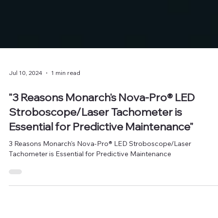
Jul 10, 2024
1 min read
"3 Reasons Monarch's Nova-Pro® LED
Stroboscope/Laser Tachometer is
Essential for Predictive Maintenance"
3 Reasons Monarch's Nova-Pro® LED Stroboscope/Laser
Tachometer is Essential for Predictive Maintenance