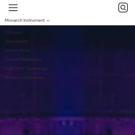
Monarch Instrument
All Posts
Zera GmbH
Gossen Foto
Gossen Metrawatt
HightTest Technology
Monarch Instrument