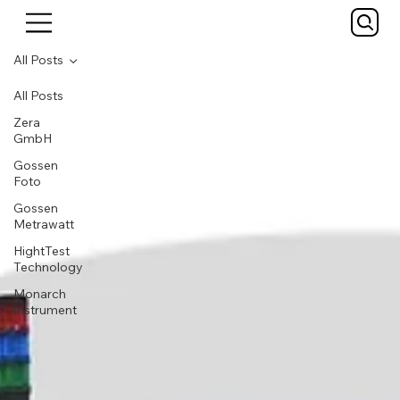
All Posts
All Posts
Zera
GmbH
Gossen
Foto
Gossen
Metrawatt
HightTest
Technology
Monarch
Instrument