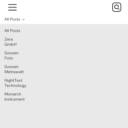
All Posts
All Posts
Zera
GmbH
Gossen
Foto
Gossen
Metrawatt
HightTest
Technology
Monarch
Instrument