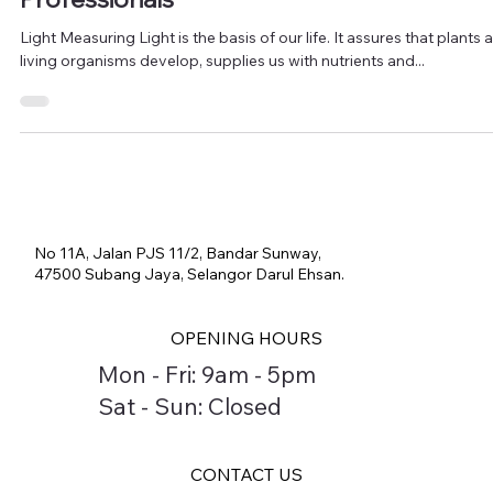
Comprehensive Guide for Beginners and
Professionals"
Light Measuring Light is the basis of our life. It assures that plants 
living organisms develop, supplies us with nutrients and...
No 11A, Jalan PJS 11/2, Bandar Sunway,
47500 Subang Jaya, Selangor Darul Ehsan.
OPENING HOURS
Mon - Fri: 9am - 5pm
Sat - Sun: Closed