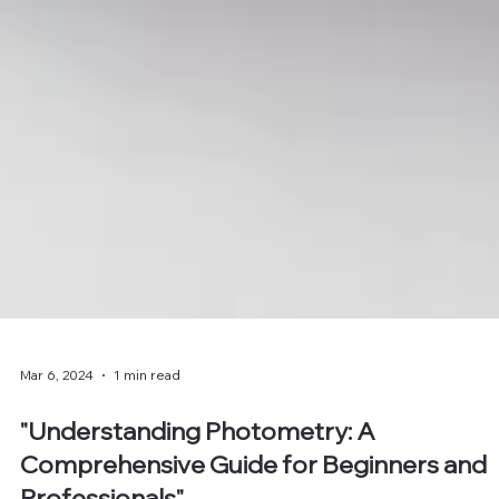
Mar 6, 2024
1 min read
"Understanding Photometry: A