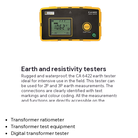
triggered without pressing a button.
An automatic recording mode is also available.
Earth and resistivity testers
Rugged and waterproof, the CA 6422 earth tester is
ideal for intensive use in the field. This tester can
be used for 2P and 3P earth measurements. The
connections are clearly identified with text
markings and colour coding. All the measurements
and functions are directly accessible on the
instrument's front panel, even when you are
wearing gloves.
The CA 6422 is equipped with a backlit LCD screen
Transformer ratiometer
which is particularly easy to read. A LED indicates
when a hazardous voltage is present, while the
Transformer test equipment
NOISE symbol flashes to indicate when a noise
Digital transformer tester
voltage is present.