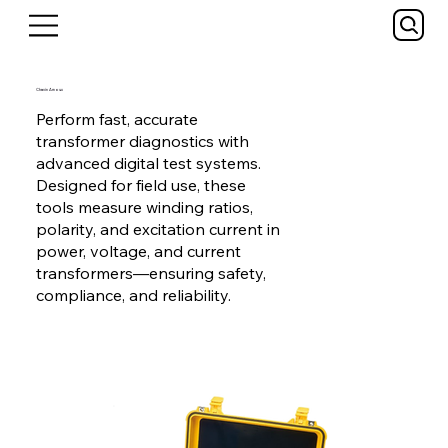
Chavin Arnoux
Perform fast, accurate
transformer diagnostics with
advanced digital test systems.
Designed for field use, these
tools measure winding ratios,
polarity, and excitation current in
power, voltage, and current
transformers—ensuring safety,
compliance, and reliability.