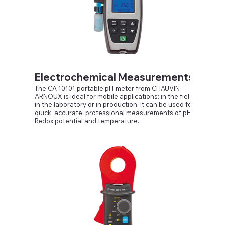
Compatible with TT, TN and IT networks, 230 V / 115
V
Electrochemical Measurements
The CA 10101 portable pH-meter from CHAUVIN
ARNOUX is ideal for mobile applications: in the field,
in the laboratory or in production. It can be used for
quick, accurate, professional measurements of pH,
Redox potential and temperature.