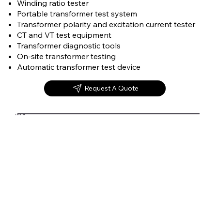
Winding ratio tester
Portable transformer test system
Transformer polarity and excitation current tester
CT and VT test equipment
Transformer diagnostic tools
On-site transformer testing
Automatic transformer test device
Request A Quote
Add a Title
Transformer Test System