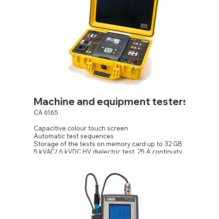
Machine and equipment testers
CA 6165
Capacitive colour touch screen
Automatic test sequences
Storage of the tests on memory card up to 32 GB
5 kVAC/ 6 kVDC HV dielectric test, 25 A continuity,
1,000 V isolation
Substitute direct leakage current, PE, differential
leakage current
and touch leakage current
External and internal discharge time up to 10 s /
550 V peak
P, Q, S, Pf, Cos φ, THDU, THDI, U and I functional test
Inputs/outputs to pedal, indicator lamps, PC