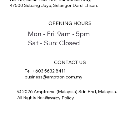
47500 Subang Jaya, Selangor Darul Ehsan.
OPENING HOURS
Mon - Fri: 9am - 5pm
Sat - Sun: Closed
CONTACT US
Tel. +603 5632 8411
business@amptron.com.my
© 2026 Amptronic (Malaysia) Sdn Bhd, Malaysia.
All Rights Reserved.
Privacy Policy