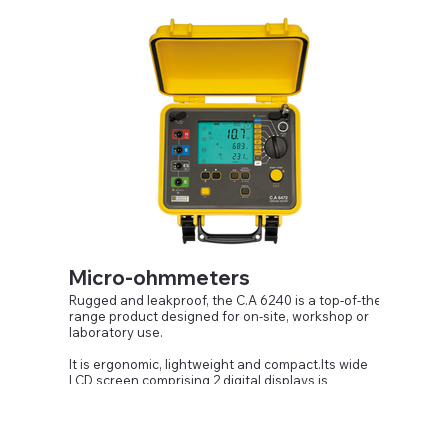
Performance, maintenance and electrical safety
Micro-ohmmeters
Rugged and leakproof, the C.A 6240 is a top-of-the-
range product designed for on-site, workshop or
laboratory use.
It is ergonomic, lightweight and compact.Its wide
LCD screen comprising 2 digital displays is
particularly easy to read. It includes indications
intended to facilitate implementation and
interpretation of the measurements. The automatic
measurement mode allows measurement to be