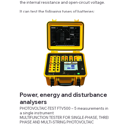
the internal resistance and open-circuit voltage.
It can test the following types of batteries:
Nickel/Cadmium, Lithium-ion , Nickel/metal hybrid,
Lead/Acid.
Power, energy and disturbance
analysers
PHOTOVOLTAIC-TEST FTV500 – 5 measurements in
a single instrument
MULTIFUNCTION TESTER FOR SINGLE-PHASE, THREE-
PHASE AND MULTI-STRING PHOTOVOLTAIC
INSTALLATIONS