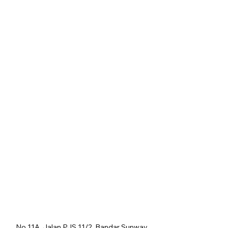
No 11A, Jalan PJS 11/2, Bandar Sunway,