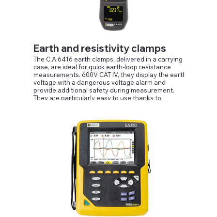
Earth and resistivity clamps
The C.A 6416 earth clamps, delivered in a carrying
case, are ideal for quick earth-loop resistance
measurements. 600V CAT IV, they display the earth
voltage with a dangerous voltage alarm and
provide additional safety during measurement.
They are particularly easy to use thanks to
ergonomic innovations such as a force
compensation system to keep the clamp open
without any effort and an OLED display, offering
visibility over an angle of 180° whatever the lighting
conditions.
The automatic PRE-HOLD function when the clamp
is opened and the automatic jaw calibration
function at power-up help to optimize processing of
the measurements provided by the clamps.