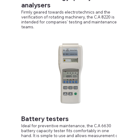
analysers
An automatic recording mode is also available.
Firmly geared towards electrotechnics and the
verification of rotating machinery, the C.A 8220 is
intended for companies' testing and maintenance
teams.
Equipped with a segmented liquid crystal display,
compact and shock-resistant, its ergonomic human-
machine interface makes it simple and pleasant to
use because it is intuitive. The C.A 8220 can be
used to obtain a snapshot of the main
characteristics of a single-phase or balanced
three-phase network.
Battery testers
Ideal for preventive maintenance, the C.A 6630
battery capacity tester fits comfortably in one
hand. It is simple to use and allows measurement of